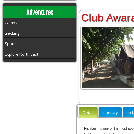
Adventures
Club Awar
Camps
trekking
Sports
Explore North East
Detail
Itinerary
Inc
Rishikesh is one of the most popul