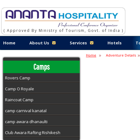
( Approved By Ministry of Tourism, Govt. of India )
Home
About Us
Services
Hotels
T
Home
Adventure Details
Camps
Rovers Camp
Camp O Royale
Raincoat Camp
camp carnival kanatal
camp awara dhanaulti
Club Awara Rafting Rishikesh