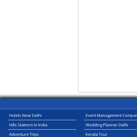
Hotels Near Delhi
Event Management Compa
Hills Stations In India
Wedding Planner Delhi
Adventure Trips
Kerala Tour