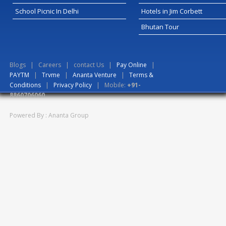
School Picnic In Delhi
Hotels in Jim Corbett
Bhutan Tour
Blogs
|
Careers
|
contact Us
|
Pay Online
|
PAYTM
|
Trvme
|
Ananta Venture
|
Terms &
Conditions
|
Privacy Policy
| Mobile:
+91-
8860706060
Powered By : Ananta Group