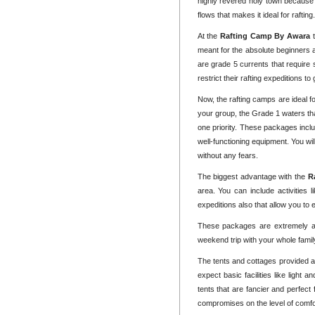
highly revered holy town because 
flows that makes it ideal for raftin
At the
Rafting Camp By Awara
meant for the absolute beginners 
are grade 5 currents that require
restrict their rafting expeditions t
Now, the rafting camps are ideal f
your group, the Grade 1 waters tha
one priority. These packages inclu
well-functioning equipment. You wi
without any fears.
The biggest advantage with the
R
area. You can include activities l
expeditions also that allow you to 
These packages are extremely af
weekend trip with your whole fami
The tents and cottages provided a
expect basic facilities like light
tents that are fancier and perfect
compromises on the level of comfort