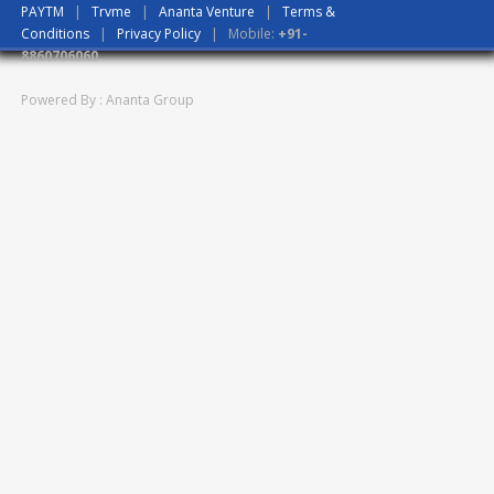
PAYTM
|
Trvme
|
Ananta Venture
|
Terms &
Conditions
|
Privacy Policy
| Mobile:
+91-
8860706060
Powered By : Ananta Group