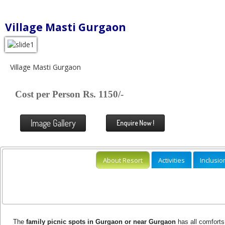
Village Masti Gurgaon
Village Masti Gurgaon
Cost per Person Rs. 1150/-
Image Gallery
Enquire Now !
About Resort
Activities
Inclusio
The
family picnic spots in Gurgaon or near Gurgaon
has all comforts 