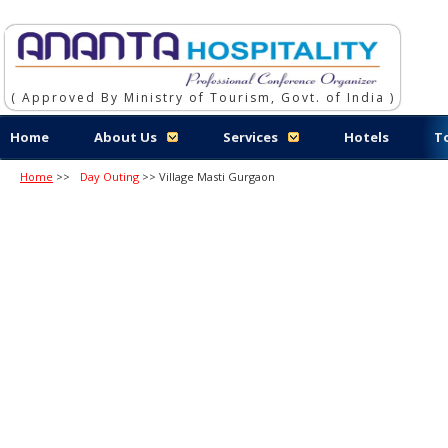
( Approved By Ministry of Tourism, Govt. of India )
Home
About Us
Services
Hotels
T
Home
>>
Day Outing
>> Village Masti Gurgaon