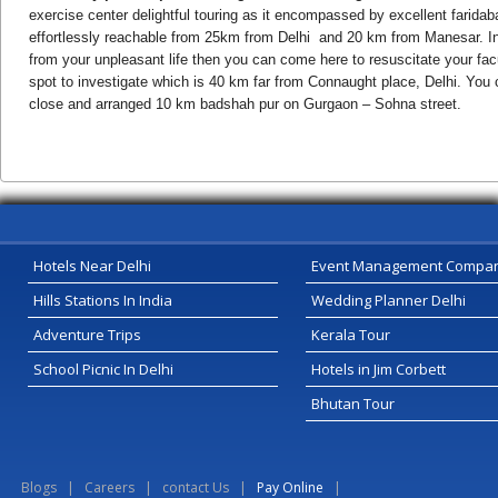
exercise center delightful touring as it encompassed by excellent farid
effortlessly reachable from 25km from Delhi and 20 km from Manesar. In
from your unpleasant life then you can come here to resuscitate your facu
spot to investigate which is 40 km far from Connaught place, Delhi. You c
close and arranged 10 km badshah pur on Gurgaon – Sohna street.
Hotels Near Delhi
Event Management Compa
Hills Stations In India
Wedding Planner Delhi
Adventure Trips
Kerala Tour
School Picnic In Delhi
Hotels in Jim Corbett
Bhutan Tour
Blogs
|
Careers
|
contact Us
|
Pay Online
|