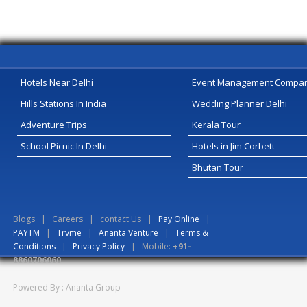
Hotels Near Delhi
Event Management Compa
Hills Stations In India
Wedding Planner Delhi
Adventure Trips
Kerala Tour
School Picnic In Delhi
Hotels in Jim Corbett
Bhutan Tour
Blogs
|
Careers
|
contact Us
|
Pay Online
|
PAYTM
|
Trvme
|
Ananta Venture
|
Terms &
Conditions
|
Privacy Policy
| Mobile:
+91-
8860706060
Powered By : Ananta Group