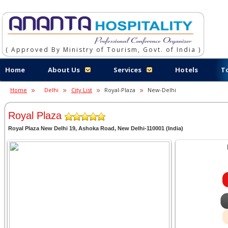
( Approved By Ministry of Tourism, Govt. of India )
Home
About Us
Services
Hotels
T
Home
Delhi
City List
Royal-Plaza
New-Delhi
Royal Plaza
Royal Plaza New Delhi 19, Ashoka Road, New Delhi-110001 (India)