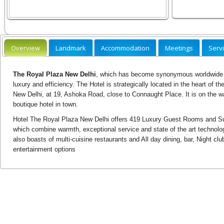
Overview
Landmark
Accommodation
Meetings
Serv
The Royal Plaza New Delhi
, which has become synonymous worldwide wi
luxury and efficiency. The Hotel is strategically located in the heart of 
New Delhi, at 19, Ashoka Road, close to Connaught Place. It is on the w
boutique hotel in town.
Hotel The Royal Plaza New Delhi offers 419 Luxury Guest Rooms and Sui
which combine warmth, exceptional service and state of the art technolog
also boasts of multi-cuisine restaurants and All day dining, bar, Night clu
entertainment options