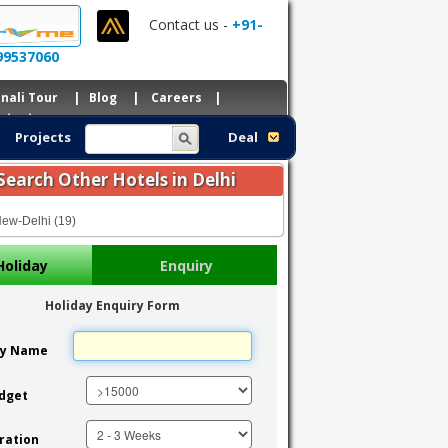
Contact us -
+91-
99537060
nali Tour
|
Blog
|
Careers
|
ntacts
Projects
Deal
Search Other Hotels in Delhi
ew-Delhi (19)
Holiday
Enquiry
Holiday Enquiry Form
ty Name
dget
ration