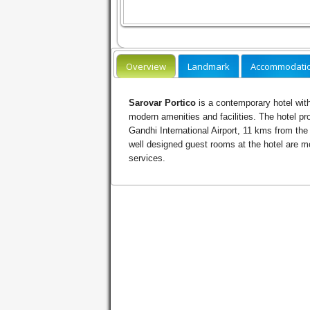
Overview
Landmark
Accommodati
Sarovar Portico
is a contemporary hotel with
modern amenities and facilities. The hotel pr
Gandhi International Airport, 11 kms from the
well designed guest rooms at the hotel are m
services.