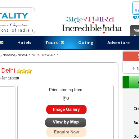
98
ovt. of India )
Ma
Co
Hotels
Tours
Outing
Adventure
,-Naraina,-New-Delhi
New-Delhi
N
 Delhi
i â€“ 110028
Price starting from
0
Ci
Image Gallery
Bu
Enquire Now
Du