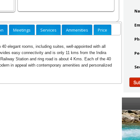
N
Em
on
Meetings
Services
Ammenities
Price
Ph
 40 elegant rooms, including suites, well-appointed with all
ovides easy connectivity and is only 11 kms from the Indira
Pe
 Railway Station and ring road is about 4 Kms. Each of the 40
odern in appeal with contemporary amenities and personalized
Se
Su