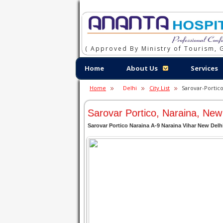
( Approved By Ministry of Tourism, G
Home
About Us
Services
Home
Delhi
City List
Sarovar-Portico
Sarovar Portico, Naraina, New
Sarovar Portico Naraina A-9 Naraina Vihar New Delh