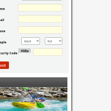
ame
ail
one
ople
curity Code:
bmit