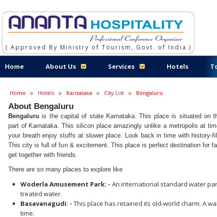
( Approved By Ministry of Tourism, Govt. of India )
Home
About Us
Services
Hotels
T
Home
Hotels
Karnataka
City List
Bengaluru
About Bengaluru
Bengaluru
is the capital of state Karnataka. This place is situated on 
part of Karnataka. This silicon place amazingly unlike a metropolis at tim
your breath enjoy stuffs at slower place. Look back in time with history-f
This city is full of fun & excitement. This place is perfect destination for
get together with friends.
There are so many places to explore like
Woderla Amusement Park: -
An international standard water pa
treated water.
Basavanagudi: -
This place has retained its old-world charm. A wa
time.