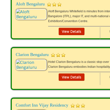
Aloft Bengaluru
Aloft Bengaluru Whitefield is minutes from int
Bangalore (ITPL), major IT, and multi-nation
Exhibition/Convention Centre.
View Details
Clarion Bengaluru
Hotel Clarion Bengaluru is a classic stop-over f
Clarion Bengaluru embodies Indian hospitality
View Details
Comfort Inn Vijay Residency