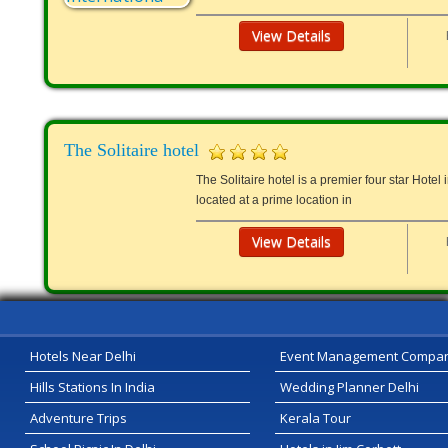
View Details
The Solitaire hotel
The Solitaire hotel is a premier four star Hotel 
located at a prime location in
View Details
Hotels Near Delhi
Event Management Compa
Hills Stations In India
Wedding Planner Delhi
Adventure Trips
Kerala Tour