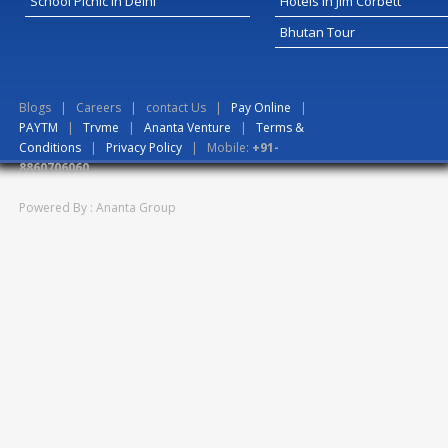
School Picnic In Delhi
Hotels in Jim Corbett
Bhutan Tour
Blogs
|
Careers
|
contact Us
|
Pay Online
|
PAYTM
|
Trvme
|
Ananta Venture
|
Terms &
Conditions
|
Privacy Policy
| Mobile:
+91-
8860706060
Powered By : Ananta Group