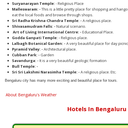
Suryanarayan Temple:
- Religious Place
Malleswaram: -
This is a little pretty place for shopping and hang
eat the local foods and browse through shops.
Sri Radha Krishna-Chandra Temple: -
A religious place.
Shivasamudram Falls: -
Natural scenario.
Art of Living International Centre: -
Educational Place.
Godda Ganpati Temple: -
Religious place.
Lalbagh Botanical Garden: -
A very beautiful place for day picnic
Pyramid Valley: -
Architectural place.
Cubban Park: -
Garden
Savandurga: -
It is a very beautiful geologic formation
Bull Temple: -
Sri Sri Lakshmi Narasimha Temple: -
A religious place. Etc.
Bengaluru city has many more exciting and beautiful place for tours.
About Bengaluru's Weather
Hotels In Bengaluru