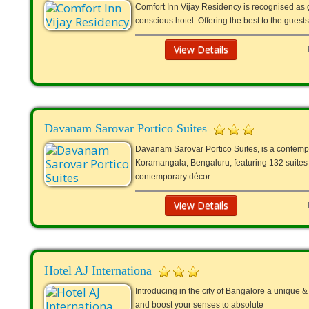
Comfort Inn Vijay Residency is recognised as g
conscious hotel. Offering the best to the guest
View Details
Davanam Sarovar Portico Suites
Davanam Sarovar Portico Suites, is a contempor
Koramangala, Bengaluru, featuring 132 suites w
contemporary décor
View Details
Hotel AJ Internationa
Introducing in the city of Bangalore a unique &
and boost your senses to absolute