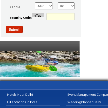
People
Security Code:
Submit
Serivce Provider
Hotels Near Delhi
Event Management Compa
Hills Stations In India
Wedding Planner Delhi