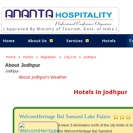
( Approved By Ministry of Tourism, Govt. of India )
Home
About Us
Services
Hotels
T
Home
Hotels
Rajasthan
City List
Jodhpur
About Jodhpur
Jodhpur
About Jodhpur's Weather
Hotels In Jodhpur
WelcomHeritage Bal Samand Lake Palace
A mere 5 kilometers north of the city limits of
the WelcomHeritage Bal Samand