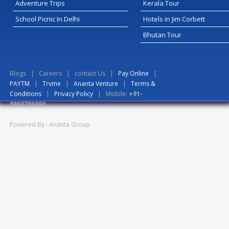
Adventure Trips
Kerala Tour
School Picnic In Delhi
Hotels in Jim Corbett
Bhutan Tour
Blogs
|
Careers
|
contact Us
|
Pay Online
|
PAYTM
|
Trvme
|
Ananta Venture
|
Terms &
Conditions
|
Privacy Policy
| Mobile:
+91-
8860706060
Powered By : Ananta Group