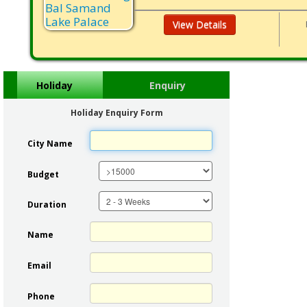
View Details
Holiday
Enquiry
Holiday Enquiry Form
City Name
Budget
Duration
Name
Email
Phone