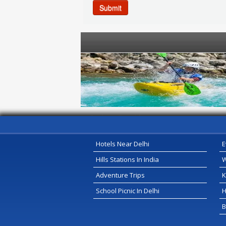
Submit
Serivce Provider
Hotels Near Delhi
E
Hills Stations In India
W
Adventure Trips
K
School Picnic In Delhi
H
B