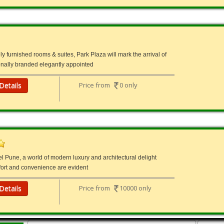
ly furnished rooms & suites, Park Plaza will mark the arrival of
tionally branded elegantly appointed
Details
Price from
0 only
l Pune, a world of modern luxury and architectural delight
ort and convenience are evident
Details
Price from
10000 only