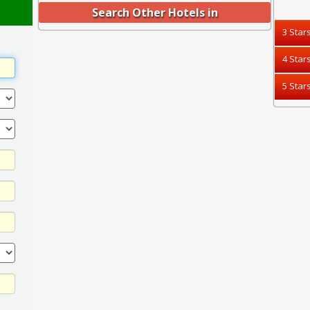
Search Other Hotels in
3 Star
4 Star
5 Star