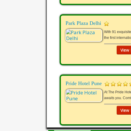
Park Plaza Delhi
With 91 exquisite
the first interna
View 
Pride Hotel Pune
At The Pride Hote
awaits you. Comf
View 