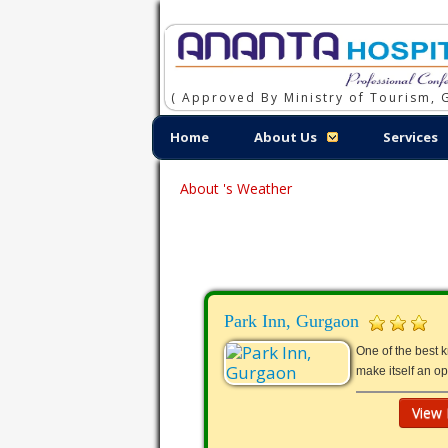
( Approved By Ministry of Tourism, G
Home
About Us
Services
About 's Weather
Park Inn, Gurgaon
One of the best 
make itself an o
View 