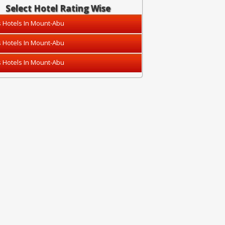
Select Hotel Rating Wise
s Hotels In Mount-Abu
s Hotels In Mount-Abu
s Hotels In Mount-Abu