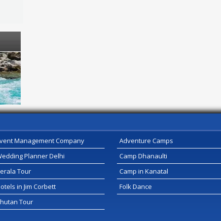
vent Management Company
Adventure Camps
edding Planner Delhi
Camp Dhanaulti
erala Tour
Camp in Kanatal
otels in Jim Corbett
Folk Dance
hutan Tour