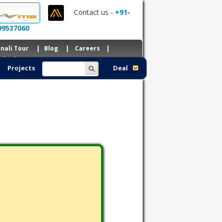
Contact us -
+91-
99537060
nali Tour
|
Blog
|
Careers
|
ntacts
Projects
Deal