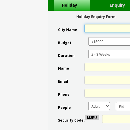
Holiday
Enquiry
Holiday Enquiry Form
City Name
Budget
Duration
Name
Email
Phone
People
Security Code: