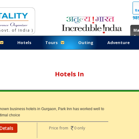
98
ovt. of India )
Ma
Co
Hotels
Tours
Outing
Adventure
Hotels In
known business hotels in Gurgaon, Park Inn has worked well to
ptimal choice
Details
Price from
0 only