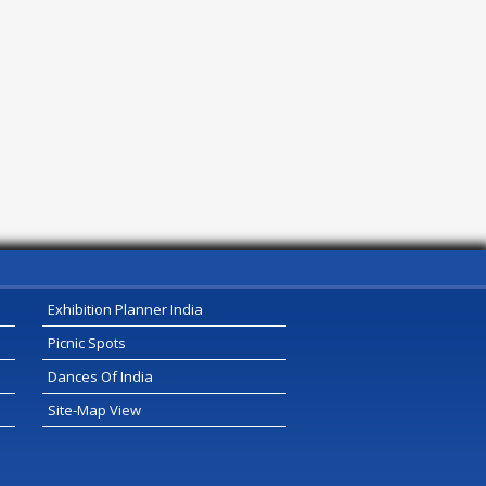
Exhibition Planner India
Picnic Spots
Dances Of India
Site-Map View