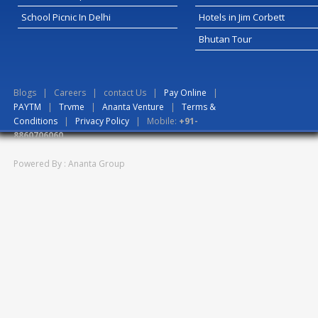
School Picnic In Delhi
Hotels in Jim Corbett
Bhutan Tour
Blogs
|
Careers
|
contact Us
|
Pay Online
|
PAYTM
|
Trvme
|
Ananta Venture
|
Terms &
Conditions
|
Privacy Policy
| Mobile:
+91-
8860706060
Powered By : Ananta Group