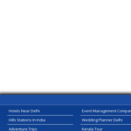
Hotels Near Delhi
Event Management Compa
Hills Stations In India
Wedding Planner Delhi
Adventure Trips
Kerala Tour