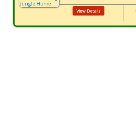
View Details