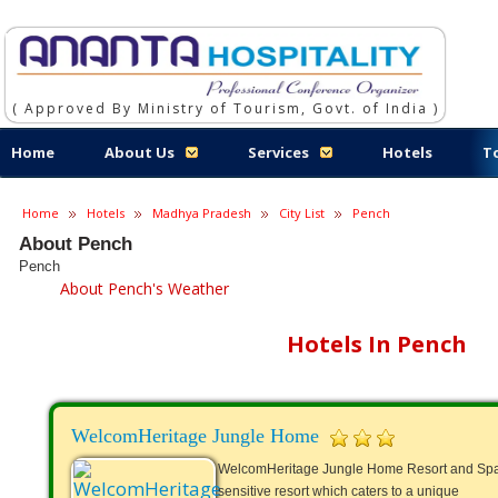
( Approved By Ministry of Tourism, Govt. of India )
Home
About Us
Services
Hotels
T
Home
Hotels
Madhya Pradesh
City List
Pench
About Pench
Pench
About Pench's Weather
Hotels In Pench
WelcomHeritage Jungle Home
WelcomHeritage Jungle Home Resort and Spa 
sensitive resort which caters to a unique