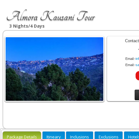
Almora Kausani Tour
3 Nights/4 Days
Contact 
Email:-
i
Email:-
s
Package Details
Itineary
Inclusions
Exclusions
Hotel