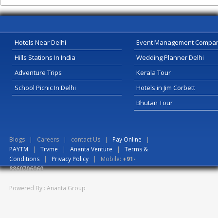
Hotels Near Delhi
Event Management Compa
Hills Stations In India
Wedding Planner Delhi
Adventure Trips
Kerala Tour
School Picnic In Delhi
Hotels in Jim Corbett
Bhutan Tour
Blogs
|
Careers
|
contact Us
|
Pay Online
|
PAYTM
|
Trvme
|
Ananta Venture
|
Terms &
Conditions
|
Privacy Policy
| Mobile:
+91-
8860706060
Powered By : Ananta Group