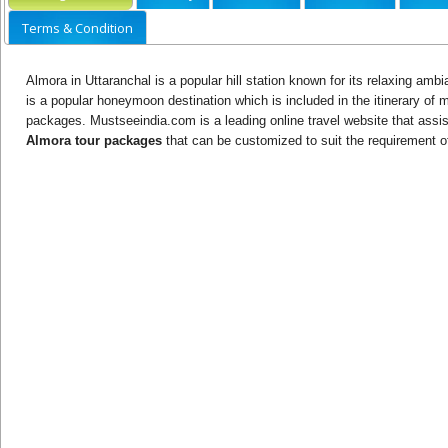
Terms & Condition
Almora in Uttaranchal is a popular hill station known for its relaxing ambi
is a popular honeymoon destination which is included in the itinerary of
packages. Mustseeindia.com is a leading online travel website that assist
Almora tour packages
that can be customized to suit the requirement of 