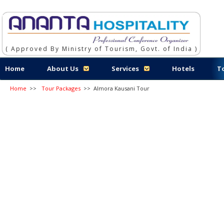
( Approved By Ministry of Tourism, Govt. of India )
Home
About Us
Services
Hotels
T
Home
>>
Tour Packages
>>
Almora Kausani Tour