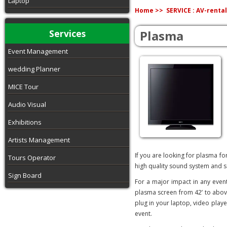
Laptop
Home >>
SERVICE : AV-rental
Services
Plasma
Event Management
wedding Planner
MICE Tour
Audio Visual
Exhibitions
Artists Management
If you are looking for plasma fo
Tours Operator
high quality sound system and s
Sign Board
For a major impact in any even
plasma screen from 42’ to above
plug in your laptop, video player
event.