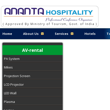
( Approved By Ministry of Tourism, Govt. of India )
Home
About Us
Services
Hotels
T
AV-rental
PA System
Mikes
Projection Screen
LCD Projector
LED Wall
Plasma