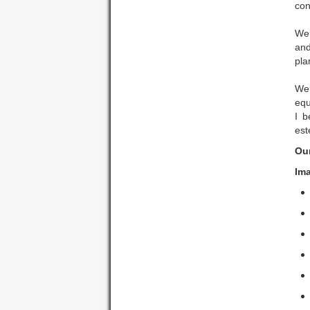
con
We 
and
pla
We 
equ
I b
est
Ou
Ima