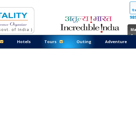
98
ovt. of India )
Ma
Co
Hotels
Tours
Outing
Adventure