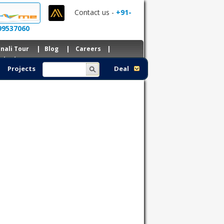
Contact us -
+91-
99537060
nali Tour
|
Blog
|
Careers
|
ntacts
Projects
Deal