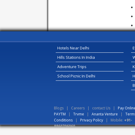
Hotels Near Delhi
E
Hills Stations In India
W
Adventure Trips
K
School Picnic In Delhi
H
B
Blogs
|
Careers
|
contact Us
|
Pay Onlin
PAYTM
|
Trvme
|
Ananta Venture
|
Term
Conditions
|
Privacy Policy
| Mobile:
+91-
8860706060