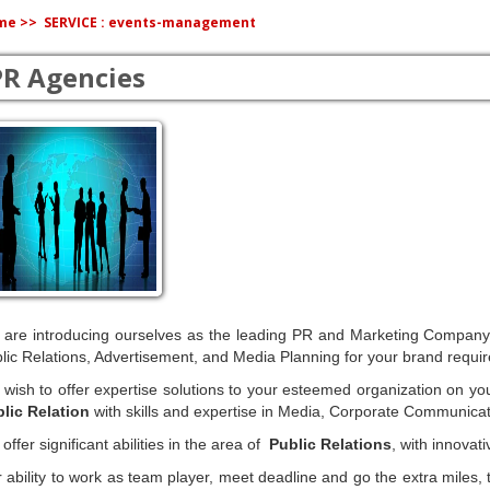
me >>
SERVICE : events-management
PR Agencies
are introducing ourselves as the leading PR and Marketing Company, of
lic Relations, Advertisement, and Media Planning for your brand requi
wish to offer expertise solutions to your esteemed organization on yo
lic Relation
with skills and expertise in Media, Corporate Communicat
offer significant abilities in the area of
Public Relations
, with innovat
 ability to work as team player, meet deadline and go the extra miles, 