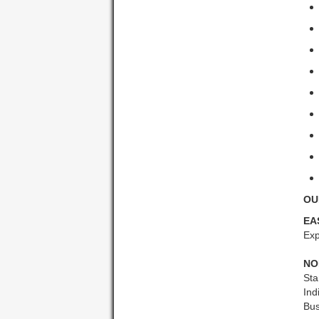
OU
EA
Exp
NO
Sta
Ind
Bus