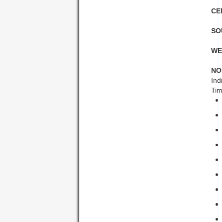
CE
SO
WE
NO
Ind
Tim