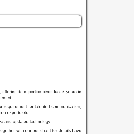
fering its expertise since last 5 years in
rement.
ur requirement for talented communication,
ion experts etc.
ive and updated technology.
together with our per chant for details have