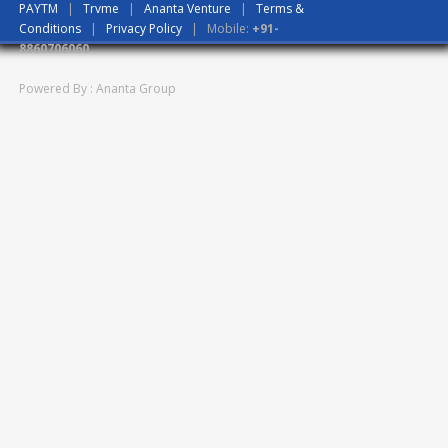
PAYTM
|
Trvme
|
Ananta Venture
|
Terms &
Conditions
|
Privacy Policy
| Mobile:
+91-
8860706060
Powered By : Ananta Group