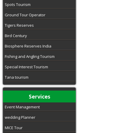
Spots Tourism
Ground Tour Operator
Tigers Reserves
Bird Century
Biosphere Reserves India
Fishing and Angling Tourism
Special Interest Tourism
Tana tourism
Services
Event Management
wedding Planner
MICE Tour