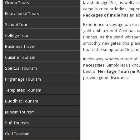
Group Tours
lavish design. For, as well 
came liveried orderlies, imper
Educational Tours
Packages of India
has an al
School Tour
Experience a voyage back in 
gold emblazoned Cantina aut
College Tour
Princes. As the wind whispers
smoothly navigates this pl
Business Travel
board the sumptuous Deccan
Cuisine Tourism
In this way, whatever part of 
necessities. Simply let us kno
Spiritual Tourism
best of
Heritage Tourism P
provide good discounts.
Pilgrimage Tourism
Templates Tourism
Buddhist Tourism
Jainism Tourism
Sufi Tourism
Golf Tourism