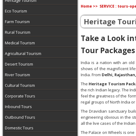
Heritage Tourism
Home >>
SERVICE : tours-op
Eco Tourism
Heritage Tour
Farm Tourism
Rural Tourism
Take a Look in
Medical Tourism
Tour Packages
Agricultural Tourism
India is a nation with an old
Desert Tourism
shows of the magnificent life
River Tourism
India. From
Delhi, Rajasthan
The
Heritage Tourism Pack
Cultural Tourism
the rich Indian legacy. The I
Corporate Tours
feel the greatness of the for
regal groups of North India or
Inbound Tours
The Dravidian sanctuary buil
Outbound Tours
engineering obvious in the s
all the live cases of the Ind
Domestic Tours
The Palace on Wheels is one o