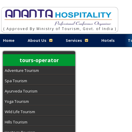
( Approved By Ministry of Tourism, Govt. of India )
Home
About Us
Services
Hotels
T
tours-operator
Adventure Tourism
Spa Tourism
Ayurveda Tourism
Yoga Tourism
Wild Life Tourism
Hills Tourism