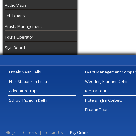
Audio Visual
Exhibitions
Artists Management
Tours Operator
Sign Board
Hotels Near Delhi
Event Management Compa
Hills Stations In India
Wedding Planner Delhi
Adventure Trips
Kerala Tour
School Picnic In Delhi
Hotels in Jim Corbett
Bhutan Tour
Blogs
|
Careers
|
contact Us
|
Pay Online
|