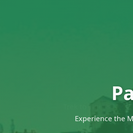
Pa
Trek to Tiger's Nest
Traditiona
Experience the M