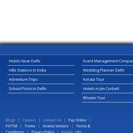
Hotels Near Delhi
Event Management Compa
Hills Stations In India
Wedding Planner Delhi
Adventure Trips
Kerala Tour
School Picnic In Delhi
Hotels in Jim Corbett
Bhutan Tour
Blogs
|
Careers
|
contact Us
|
Pay Online
|
PAYTM
|
Trvme
|
Ananta Venture
|
Terms &
Conditions
|
Privacy Policy
| Mobile:
+91-