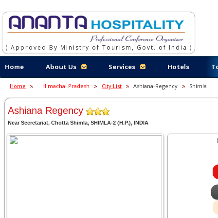
( Approved By Ministry of Tourism, Govt. of India )
Home
About Us
Services
Hotels
T
Home
Himachal Pradesh
City List
Ashiana-Regency
Shimla
Ashiana Regency
Near Secretariat, Chotta Shimla, SHIMLA-2 (H.P.), INDIA