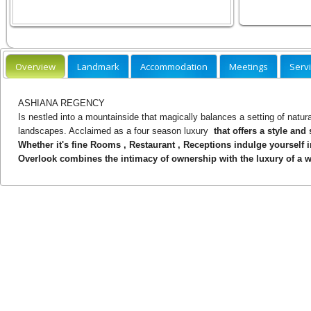
Overview
Landmark
Accommodation
Meetings
Serv
ASHIANA REGENCY
Is nestled into a mountainside that magically balances a setting of natur
landscapes. Acclaimed as a four season luxury
that offers a style and
Whether it's fine Rooms , Restaurant , Receptions indulge yourself 
Overlook combines the intimacy of ownership with the luxury of a w