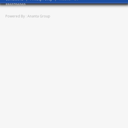
8860706060
Powered By : Ananta Group