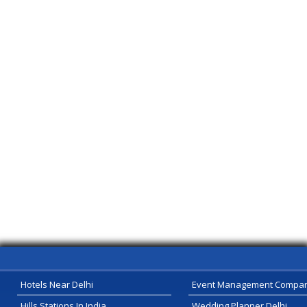
Hotels Near Delhi
Event Management Compa
Hills Stations In India
Wedding Planner Delhi