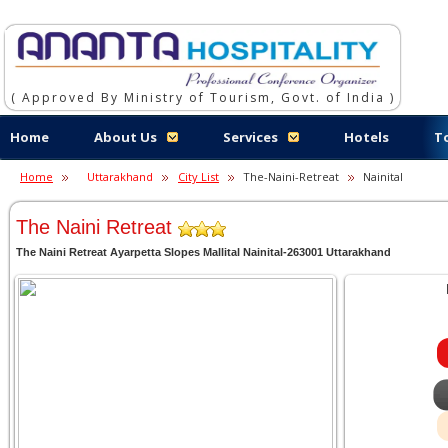
( Approved By Ministry of Tourism, Govt. of India )
Home
About Us
Services
Hotels
T
Home
Uttarakhand
City List
The-Naini-Retreat
Nainital
The Naini Retreat
The Naini Retreat Ayarpetta Slopes Mallital Nainital-263001 Uttarakhand