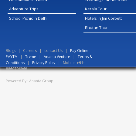
Adventure Trips
Kerala Tour
School Picnic In Delhi
Hotels in Jim Corbett
Bhutan Tour
Blogs
|
Careers
|
contact Us
|
Pay Online
|
PAYTM
|
Trvme
|
Ananta Venture
|
Terms &
Conditions
|
Privacy Policy
| Mobile:
+91-
8860706060
Powered By : Ananta Group