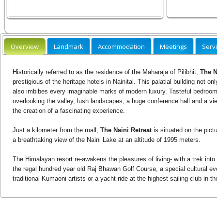
Overview
Landmark
Accommodation
Meetings
Serv
Historically referred to as the residence of the Maharaja of Pilibhit,
The N
prestigious of the heritage hotels in Nainital. This palatial building not 
also imbibes every imaginable marks of modern luxury. Tasteful bedroom
overlooking the valley, lush landscapes, a huge conference hall and a vi
the creation of a fascinating experience.
Just a kilometer from the mall,
The Naini Retreat
is situated on the pict
a breathtaking view of the Naini Lake at an altitude of 1995 meters.
The Himalayan resort re-awakens the pleasures of living- with a trek into 
the regal hundred year old Raj Bhawan Golf Course, a special cultural e
traditional Kumaoni artists or a yacht ride at the highest sailing club in th